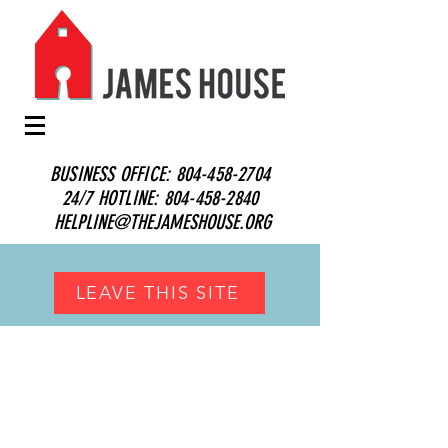
BUSINESS OFFICE:
804-458-2704
24/7 HOTLINE:
804-458-2840
HELPLINE@THEJAMESHOUSE.ORG
LEAVE THIS SITE