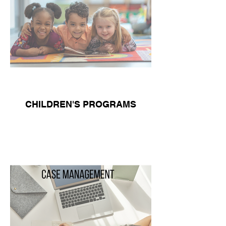
CHILDREN'S PROGRAMS