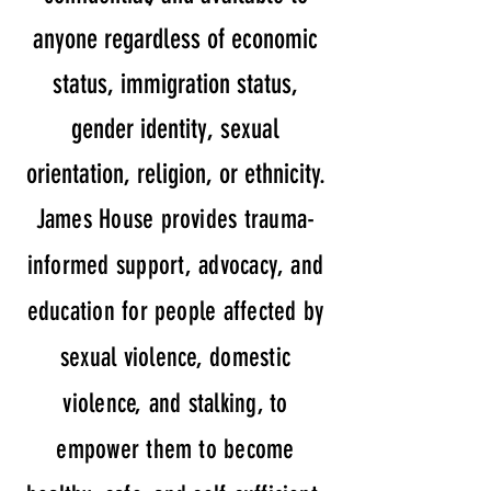
anyone regardless of economic
status, immigration status,
gender identity, sexual
orientation, religion, or ethnicity.
James House provides trauma-
informed support, advocacy, and
education for people affected by
sexual violence, domestic
violence, and stalking, to
empower them to become