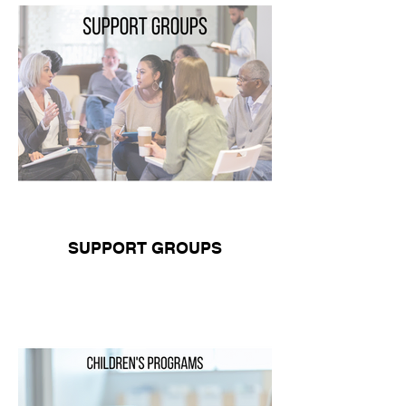
SUPPORT GROUPS