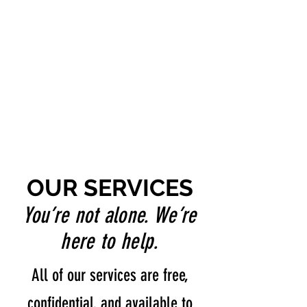
OUR SERVICES
You’re not alone. We’re
here to help.
All of our services are free,
confidential, and available to