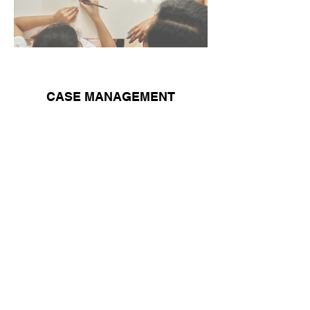
CASE MANAGEMENT