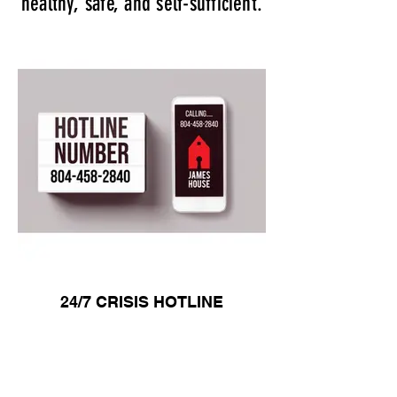
healthy, safe, and self-sufficient.
24/7 CRISIS HOTLINE