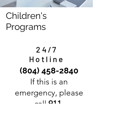
Children's
Programs
24/7
Hotline
(804) 458-2840
If this is an
emergency, please
call
911
.
James House offers