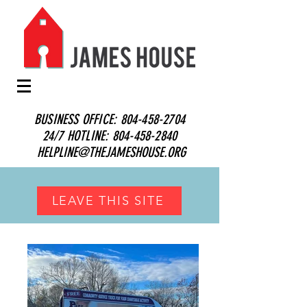
BUSINESS OFFICE:
804-458-2704
24/7 HOTLINE:
804-458-2840
HELPLINE@THEJAMESHOUSE.ORG
LEAVE THIS SITE