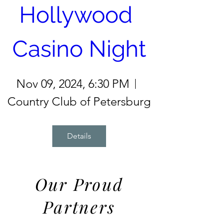
Hollywood 
Casino Night
Nov 09, 2024, 6:30 PM
Country Club of Petersburg
Details
Our Proud
Partners