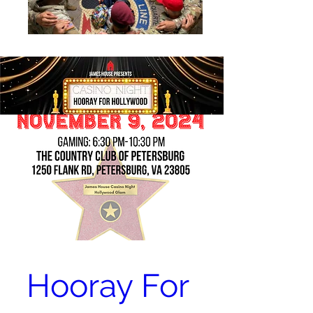
Hooray For 