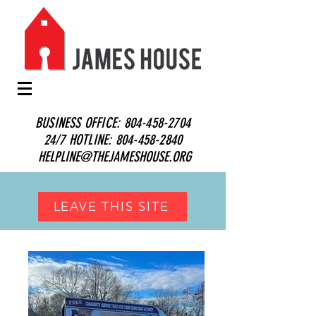
BUSINESS OFFICE:
804-458-2704
24/7 HOTLINE:
804-458-2840
HELPLINE@THEJAMESHOUSE.ORG
LEAVE THIS SITE