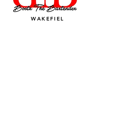
WAKEFIEL
D, VA