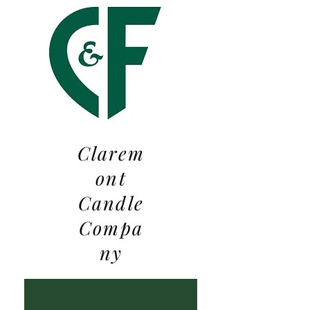
Clarem
ont
Candle
Compa
ny